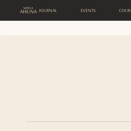
JOURNAL
EVENTS
COUR