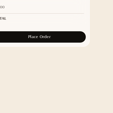
.00
TAL
Place Order