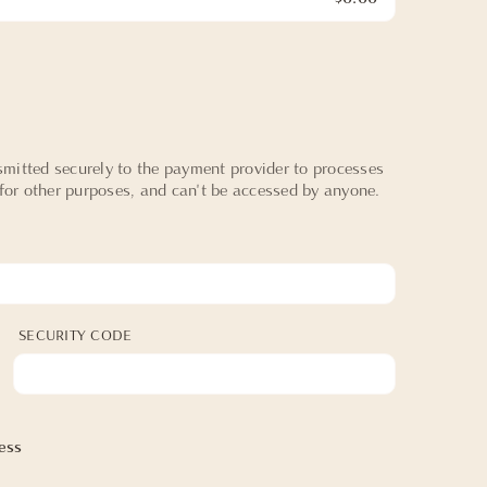
mitted securely to the payment provider to processes
 for other purposes, and can't be accessed by anyone.
SECURITY CODE
ess