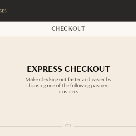
SES
CHECKOUT
EXPRESS CHECKOUT
Make checking out faster and easier by
choosing one of the following payment
providers.
OR