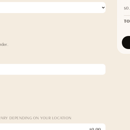
$0
TO
rder.
VARY DEPENDING ON YOUR LOCATION
$0.00