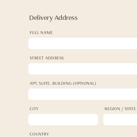
Delivery Address
FULL NAME
STREET ADDRESS
APT, SUITE, BUILDING (OPTIONAL)
CITY
REGION / STATE
COUNTRY