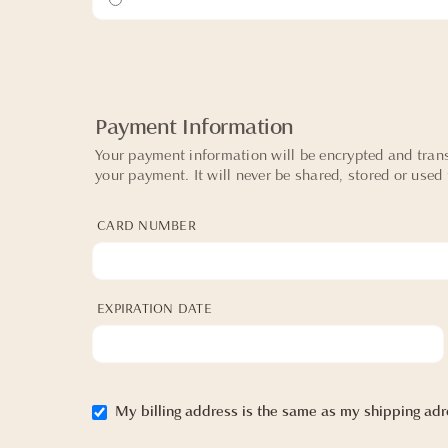
Payment Information
Your payment information will be encrypted and trans
your payment. It will never be shared, stored or used
CARD NUMBER
EXPIRATION DATE
My billing address is the same as my shipping adr