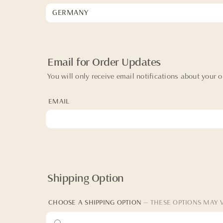
Email for Order Updates
You will only receive email notifications about your o
EMAIL
Shipping Option
CHOOSE A SHIPPING OPTION
— THESE OPTIONS MAY 