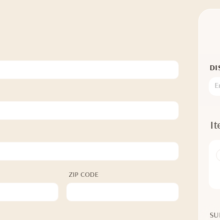
DI
I
ZIP CODE
SU