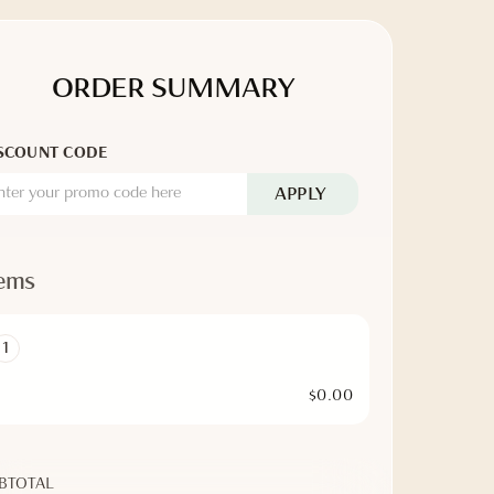
ORDER SUMMARY
SCOUNT CODE
APPLY
tems
1
$0.00
BTOTAL