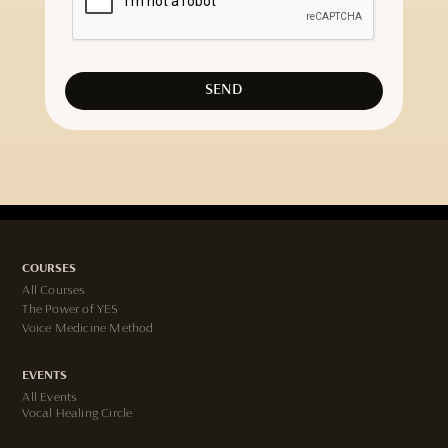
COURSES
All Courses
The Power of YES
Voice Medicine Method
EVENTS
All Events
Vocal Healing Circle