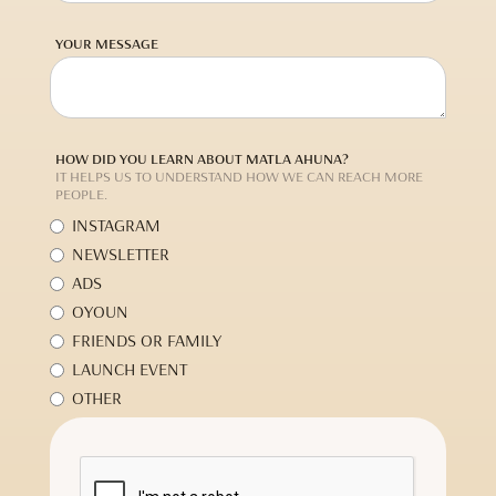
YOUR MESSAGE
HOW DID YOU LEARN ABOUT MATLA AHUNA?
IT HELPS US TO UNDERSTAND HOW WE CAN REACH MORE
PEOPLE.
INSTAGRAM
NEWSLETTER
ADS
OYOUN
FRIENDS OR FAMILY
LAUNCH EVENT
OTHER