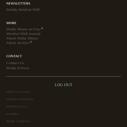
NEWSLETTERS
Weekly Mindset Shift
MORE
↗
Matla Ahuna on Etsy
Mindset Shift Journal
About Matla Ahuna
↗
About Jocelyn
CONTACT
Contact Us
Media & Press
LOG OUT
PRIVACY & COOKIES
TERMS & CONDITIONS
IMPRINT & LEGAL
WIDERRUF
REPORT A PROBLEM