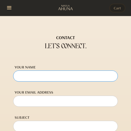
Cart
CONTACT
LET'S CONNECT.
YOUR NAME
YOUR EMAIL ADDRESS
SUBJECT