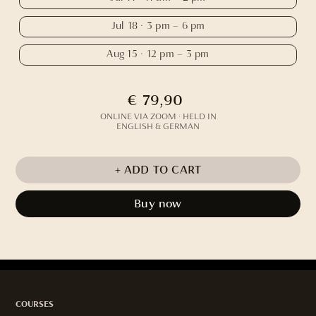
Jul 18 · 3 pm – 6 pm
Aug 15 · 12 pm – 3 pm
€ 79,90
ONLINE VIA ZOOM · HELD IN
ENGLISH & GERMAN
Buy now
COURSES