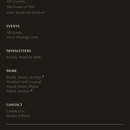
All Courses
The Power of YES
Voice Medicine Method
EVENTS
All Events
Vocal Healing Circle
NEWSLETTERS
Weekly Mindset Shift
MORE
↗
Matla Ahuna on Etsy
Mindset Shift Journal
About Matla Ahuna
↗
About Jocelyn
CONTACT
Contact Us
Media & Press