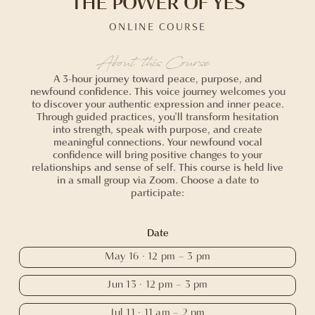
THE POWER OF YES
ONLINE COURSE
About this Course
A 3-hour journey toward peace, purpose, and
newfound confidence. This voice journey welcomes you
to discover your authentic expression and inner peace.
Through guided practices, you'll transform hesitation
into strength, speak with purpose, and create
meaningful connections. Your newfound vocal
confidence will bring positive changes to your
relationships and sense of self. This course is held live
in a small group via Zoom. Choose a date to
participate:
Date
May 16 · 12 pm – 3 pm
Jun 13 · 12 pm – 3 pm
Jul 11 · 11 am – 2 pm